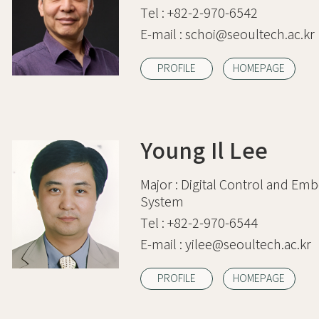
Tel :
+82-2-970-6542
E-mail :
schoi@seoultech.ac.kr
PROFILE
HOMEPAGE
Young Il Lee
Major :
Digital Control and Em
System
Tel :
+82-2-970-6544
E-mail :
yilee@seoultech.ac.kr
PROFILE
HOMEPAGE