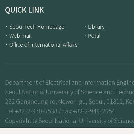
QUICK LINK
· SeoulTech Homepage
· Library
· Web mail
· Potal
· Office of International Affairs
Department of Electrical and Information Engin
Seoul National University of Science and Techn
232 Gongneung-ro, Nowon-gu, Seoul, 01811, Ko
Tel:+82-2-970-6538 / Fax:+82-2-949-2654
Copyright © Seoul National University of Scienc
Technology. All Rights Reserved.