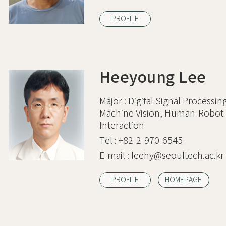
PROFILE
Heeyoung Lee
Major :
Digital Signal Processin
Machine Vision, Human-Robot
Interaction
Tel :
+82-2-970-6545
E-mail :
leehy@seoultech.ac.kr
PROFILE
HOMEPAGE