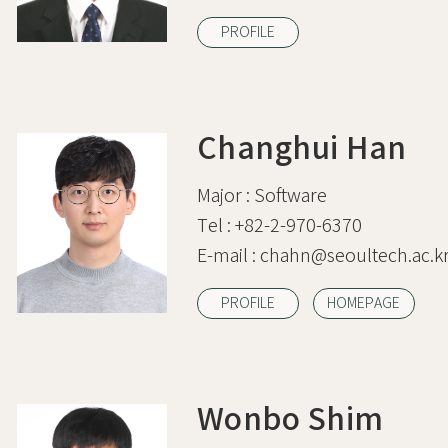
PROFILE
Changhui Han
Major :
Software
Tel :
+82-2-970-6370
E-mail :
chahn@seoultech.ac.k
PROFILE
HOMEPAGE
Wonbo Shim