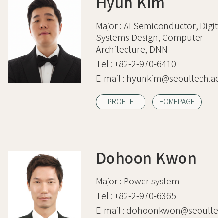
Hyun Kim
Major :
AI Semiconductor, Digit
Systems Design, Computer
Architecture, DNN
Tel :
+82-2-970-6410
E-mail :
hyunkim@seoultech.ac
PROFILE
HOMEPAGE
Dohoon Kwon
Major :
Power system
Tel :
+82-2-970-6365
E-mail :
dohoonkwon@seoultec