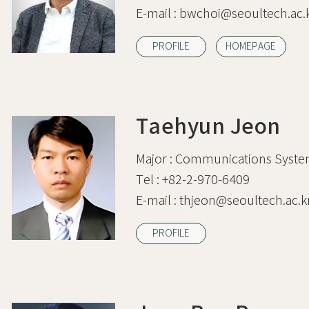
E-mail :
bwchoi@seoultech.ac.
PROFILE
HOMEPAGE
Taehyun Jeon
Major :
Communications Syste
Tel :
+82-2-970-6409
E-mail :
thjeon@seoultech.ac.k
PROFILE