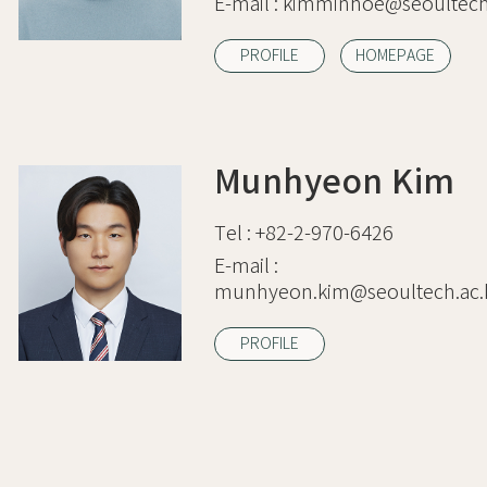
E-mail :
kimminhoe@seoultech.
PROFILE
HOMEPAGE
Munhyeon Kim
Tel :
+82-2-970-6426
E-mail :
munhyeon.kim@seoultech.ac.
PROFILE