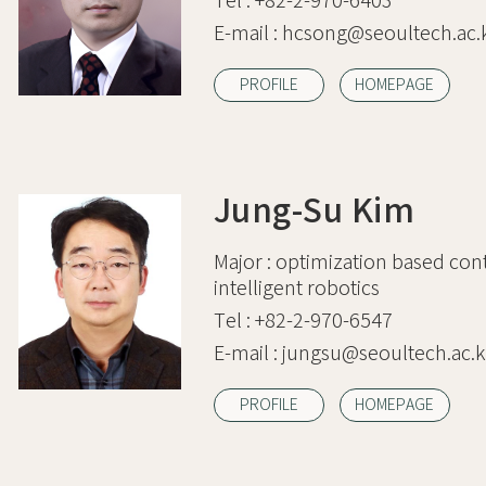
Tel :
+82-2-970-6403
E-mail :
hcsong@seoultech.ac.
PROFILE
HOMEPAGE
Jung-Su Kim
Major :
optimization based cont
intelligent robotics
Tel :
+82-2-970-6547
E-mail :
jungsu@seoultech.ac.k
PROFILE
HOMEPAGE