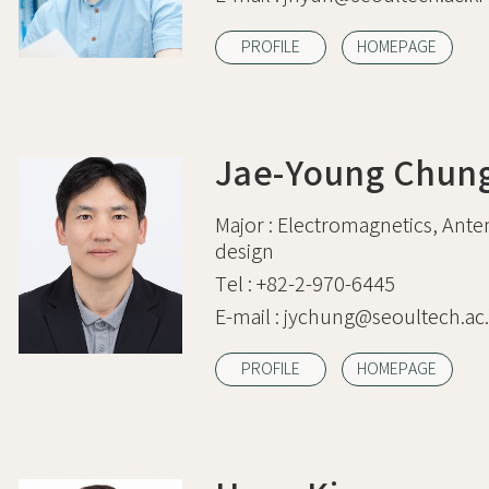
PROFILE
HOMEPAGE
Jae-Young Chun
Major :
Electromagnetics, Ante
design
Tel :
+82-2-970-6445
E-mail :
jychung@seoultech.ac.
PROFILE
HOMEPAGE