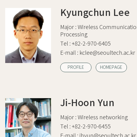
Kyungchun Lee
Major :
Wireless Communication
Processing
Tel :
+82-2-970-6405
E-mail :
kclee@seoultech.ac.kr
PROFILE
HOMEPAGE
Ji-Hoon Yun
Major :
Wireless networking
Tel :
+82-2-970-6455
E-mail :
jhyun@seoultech.ac.kr