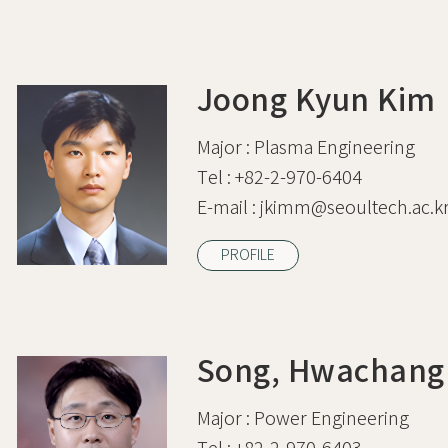
Joong Kyun Kim
Major :
Plasma Engineering
Tel :
+82-2-970-6404
E-mail :
jkimm@seoultech.ac.k
PROFILE
Song, Hwachang
Major :
Power Engineering