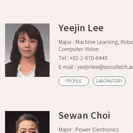
Yeejin Lee
Major :
Machine Learning, Robot
Computer Vision
Tel :
+82-2-970-6443
E-mail :
yeejinlee@seoultech.ac
PROFILE
LABORATORY
Sewan Choi
Major :
Power Electronics