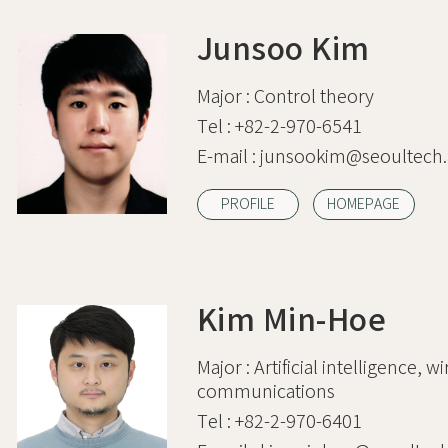
Junsoo Kim
Major :
Control theory
Tel :
+82-2-970-6541
E-mail :
junsookim@seoultech.
PROFILE
HOMEPAGE
Kim Min-Hoe
Major :
Artificial intelligence, w
communications
Tel :
+82-2-970-6401