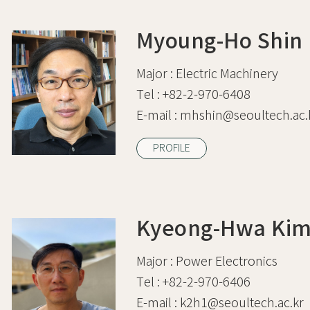
Myoung-Ho Shin
Major :
Electric Machinery
Tel :
+82-2-970-6408
E-mail :
mhshin@seoultech.ac.
PROFILE
Kyeong-Hwa Ki
Major :
Power Electronics
Tel :
+82-2-970-6406
E-mail :
k2h1@seoultech.ac.kr