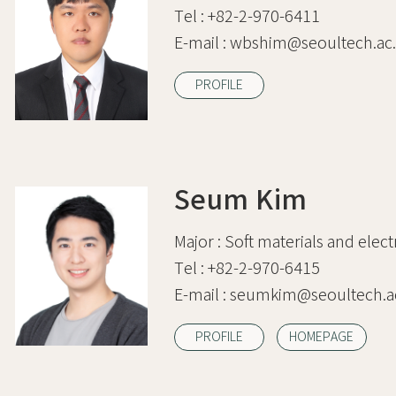
Tel :
+82-2-970-6411
E-mail :
wbshim@seoultech.ac.
PROFILE
Seum Kim
Major :
Soft materials and elect
Tel :
+82-2-970-6415
E-mail :
seumkim@seoultech.ac
PROFILE
HOMEPAGE