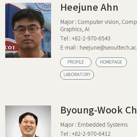
Heejune Ahn
Major :
Computer vision, Comp
Graphics, AI
Tel :
+82-2-970-6543
E-mail :
heejune@seoultech.ac.
PROFILE
HOMEPAGE
LABORATORY
Byoung-Wook Ch
Major :
Embedded Systems
Tel :
+82-2-970-6412