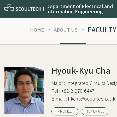
Department of Electrical and
Information Engineering
FACULTY
HOME
>
ABOUT US
>
Hyouk-Kyu Cha
Major :
Integrated Circuits Desi
Tel :
+82-2-970-6447
E-mail :
hkcha@seoultech.ac.kr
PROFILE
HOMEPAGE