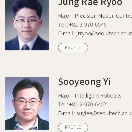
Jung Rae Ryoo
Major :
Precision Motion Contro
Tel :
+82-2-970-6546
E-mail :
jrryoo@seoultech.ac.kr
PROFILE
Sooyeong Yi
Major :
Intelligent Robotics
Tel :
+82-2-970-6407
E-mail :
suylee@seoultech.ac.k
PROFILE