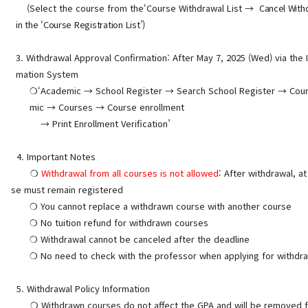
(Select the course from the‘Course Withdrawal List →
Cancel With
in the ‘Course Registration List’)
3. Withdrawal Approval Confirmation: After May 7, 2025 (Wed) via the 
mation System
❍‘Academic → School Register → Search School Register → Cour
mic → Courses → Course enrollment
→ Print Enrollment Verification’
4. Important Notes
❍
Withdrawal from all courses is not allowed
: After withdrawal, a
se must remain registered
❍ You cannot replace a withdrawn course with another course
❍ No tuition refund for withdrawn courses
❍ Withdrawal cannot be canceled after the deadline
❍ No need to check with the professor when applying for withdr
5. Withdrawal Policy Information
❍ Withdrawn courses do not affect the GPA and will be removed f