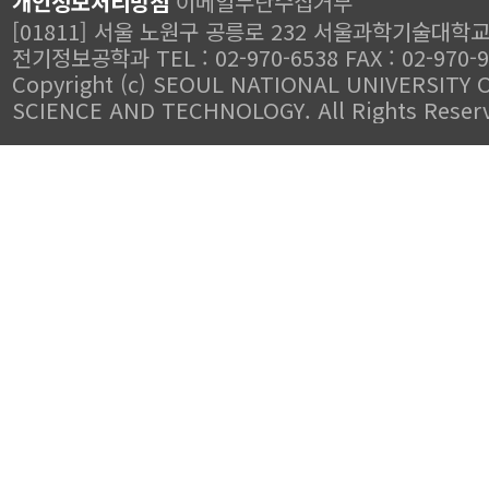
개인정보처리방침
이메일무단수집거부
[01811] 서울 노원구 공릉로 232 서울과학기술대학
전기정보공학과 TEL : 02-970-6538 FAX : 02-970-
Copyright (c) SEOUL NATIONAL UNIVERSITY 
SCIENCE AND TECHNOLOGY. All Rights Reser