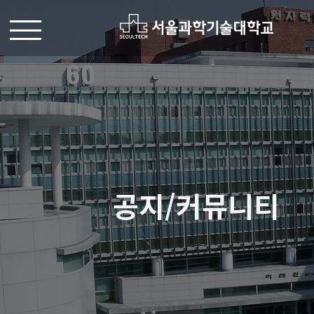
공지/커뮤니티