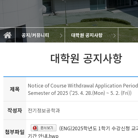
공지/커뮤니티
대학원 공지사항
대학원 공지사항
공지/커뮤니티
학부 공지사항
캡스톤디자인
BK21 FOUR
학과 소개
학과 소식
취업정보
교육
연구
대학원 공지사항
Notice of Course Withdrawal Application Period 
제목
Semester of 2025 ('25. 4. 28.(Mon) ~ 5. 2. (Fri))
작성자
전기정보공학과
(ENG)2025학년도 1학기 수강신청 
첨부파일
기간 안내.hwp