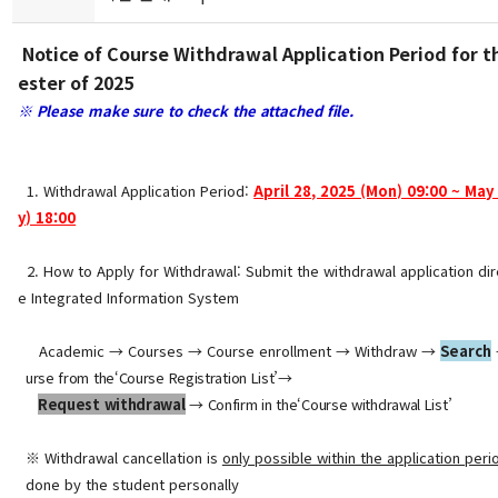
Notice of Course Withdrawal Application Period for t
ester of 2025
※
Please make sure to check the attached file.
1. Withdrawal Application Period:
April 28, 2025 (Mon) 09:00 ~ May 
y) 18:00
2. How to Apply for Withdrawal: Submit the withdrawal application dir
e Integrated Information System
Academic → Courses → Course enrollment → Withdraw →
Search
urse from the‘Course Registration List’→
Request withdrawal
→ Confirm in the‘Course withdrawal List’
※ Withdrawal cancellation is
only possible within the application peri
done by the student personally