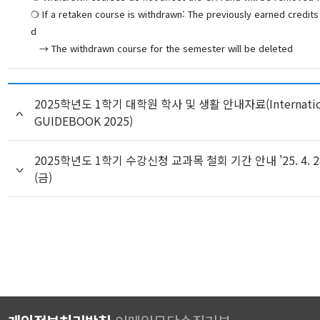
❍ If a retaken course is withdrawn: The previously earned credits 
d
→ The withdrawn course for the semester will be deleted
2025학년도 1학기 대학원 학사 및 생활 안내자료(Internation
GUIDEBOOK 2025)
2025학년도 1학기 수강신청 교과목 철회 기간 안내 '25. 4. 28.
(금)